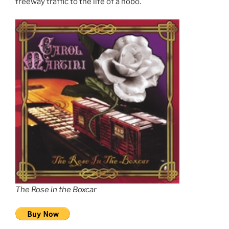
freeway traffic to the life of a hobo.
The Rose in the Boxcar