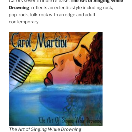
Carol’s seventh indie release,
The Art of Singing While
Drowning
, reflects an eclectic style including rock,
pop-rock, folk-rock with an edge and adult
contemporary.
The Art of Singing While Drowning