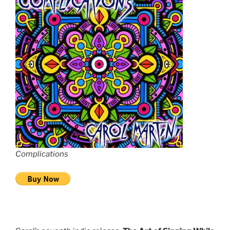
Complications