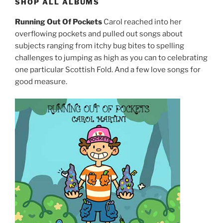
SHOP ALL ALBUMS
Running Out Of Pockets
Carol reached into her
overflowing pockets and pulled out songs about
subjects ranging from itchy bug bites to spelling
challenges to jumping as high as you can to celebrating
one particular Scottish Fold. And a few love songs for
good measure.