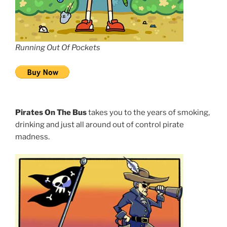
Running Out Of Pockets
Pirates On The Bus
takes you to the years of smoking,
drinking and just all around out of control pirate
madness.