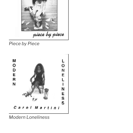
Piece by Piece
Modern Loneliness