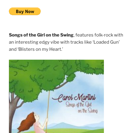
Songs of the Girl on the Swing
, features folk-rock with
an interesting edgy vibe with tracks like ‘Loaded Gun’
and ‘Blisters on my Heart.’