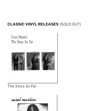
CLASSIC
VINYL RELEASES
(SOLD OUT)
The Story So Far