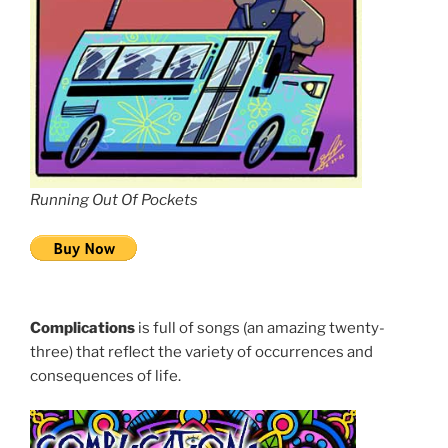
Running Out Of Pockets
Complications
is full of songs (an amazing twenty-
three) that reflect the variety of occurrences and
consequences of life.