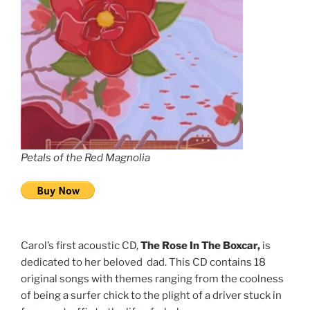
Petals of the Red Magnolia
Carol’s first acoustic CD,
The Rose In The Boxcar,
is
dedicated to her beloved dad. This CD contains 18
original songs with themes ranging from the coolness
of being a surfer chick to the plight of a driver stuck in