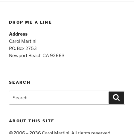
DROP ME A LINE
Address
Carol Martini
P.O. Box 2753
Newport Beach CA 92663
SEARCH
Search
Search
for:
ABOUT THIS SITE
© 2006 – 2036 Carol Martini. All rights reserved.