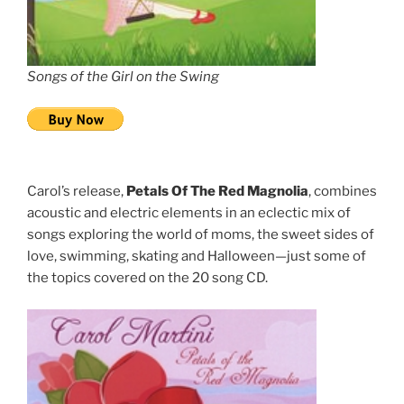
Songs of the Girl on the Swing
Carol’s release,
Petals Of The Red Magnolia
, combines
acoustic and electric elements in an eclectic mix of
songs exploring the world of moms, the sweet sides of
love, swimming, skating and Halloween—just some of
the topics covered on the 20 song CD.