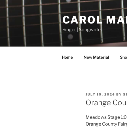
Skip
to
CAROL MA
content
Singer | Songwriter
Home
New Material
Sho
POSTED
JULY 19, 2024
BY
S
ON
Orange Coun
Meadows Stage 1:0
Orange County Fai