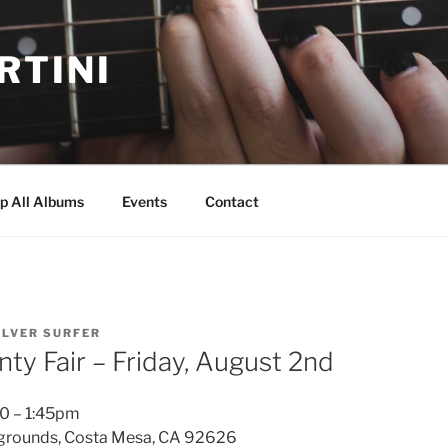
RTINI
p All Albums
Events
Contact
ILVER SURFER
ty Fair – Friday, August 2nd
0 – 1:45pm
rgrounds, Costa Mesa, CA 92626