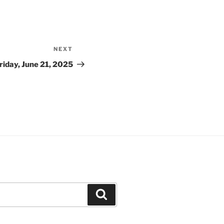
NEXT
Next
Post
riday, June 21, 2025
Search