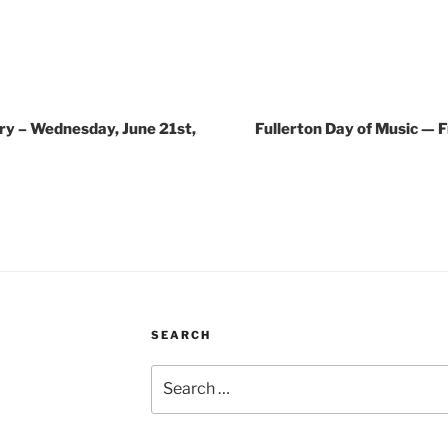
ry – Wednesday, June 21st,
Fullerton Day of Music — F
SEARCH
Search
for: