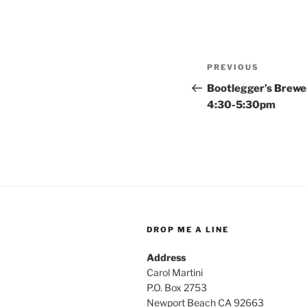
Post
Previous
PREVIOUS
navigation
Post
Bootlegger’s Brewe
4:30-5:30pm
DROP ME A LINE
Address
Carol Martini
P.O. Box 2753
Newport Beach CA 92663