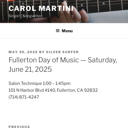
Skip
CAROL MARTINI
to
Singer | Songwriter
content
Menu
POSTED
MAY 30, 2025
BY
SILVER SURFER
ON
Fullerton Day of Music — Saturday,
June 21, 2025
Salon Technique 1:00 – 1:45pm
101 N Harbor Blvd #140, Fullerton, CA 92832
(714) 871-4247
Post
Previous
PREVIOUS