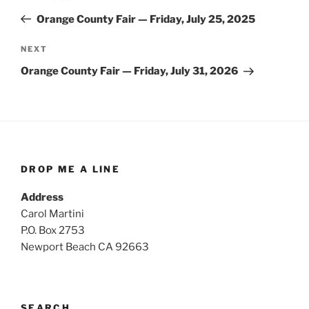
navigation
Post
Orange County Fair — Friday, July 25, 2025
Next
NEXT
Post
Orange County Fair — Friday, July 31, 2026
DROP ME A LINE
Address
Carol Martini
P.O. Box 2753
Newport Beach CA 92663
SEARCH